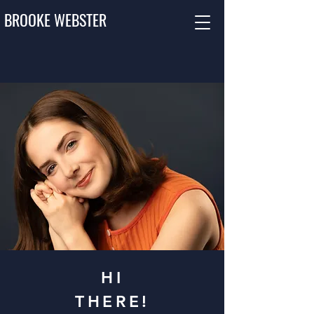
BROOKE WEBSTER
HI
THERE!