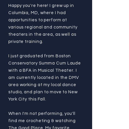
Happy you're here! I grew up in
Columbia, MD, where I had
opportunities to perform at
various regional and community
theaters in the area, as well as
private training.
I just graduated from Boston
Conservatory Summa Cum Laude
with a BFA in Musical Theater. I
am currently located in the DMV
area working at my local dance
studio, and plan to move to New
York City this Fall.
When I'm not performing, you'll
find me crocheting & watching
The Good Place. My favorite