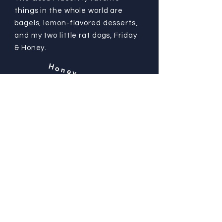
things in the whole world are
bagels, lemon-flavored desserts,
and my two little rat dogs, Friday
& Honey.
Honey
Friday